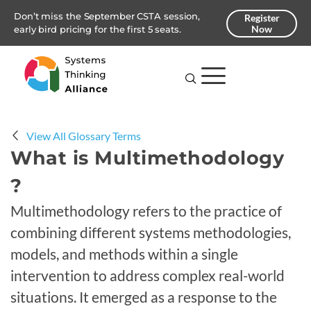
Don’t miss the September CSTA session,
Register
Now
early bird pricing for the first 5 seats.
View All Glossary Terms
What is Multimethodology
?
Multimethodology refers to the practice of
combining different systems methodologies,
models, and methods within a single
intervention to address complex real-world
situations. It emerged as a response to the