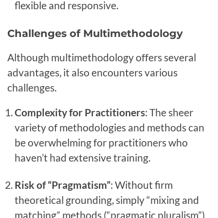
flexible and responsive.
Challenges of Multimethodology
Although multimethodology offers several
advantages, it also encounters various
challenges.
Complexity for Practitioners
: The sheer
variety of methodologies and methods can
be overwhelming for practitioners who
haven’t had extensive training.
Risk of “Pragmatism”
: Without firm
theoretical grounding, simply “mixing and
matching” methods (“pragmatic pluralism”)