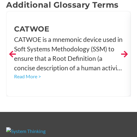
Additional Glossary Terms
CATWOE
CATWOE is a mnemonic device used in
Soft Systems Methodology (SSM) to
ensure that a Root Definition (a
concise description of a human activity
system) is rigorously formulated, well-
Read More >
structured, and