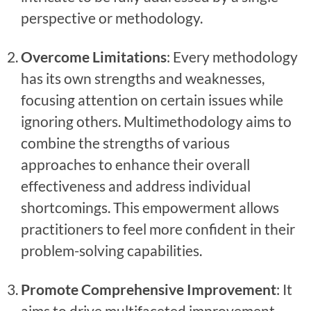
perspective or methodology.
Overcome Limitations
: Every methodology
has its own strengths and weaknesses,
focusing attention on certain issues while
ignoring others. Multimethodology aims to
combine the strengths of various
approaches to enhance their overall
effectiveness and address individual
shortcomings. This empowerment allows
practitioners to feel more confident in their
problem-solving capabilities.
Promote Comprehensive Improvement
: It
aims to drive multifaceted improvement,