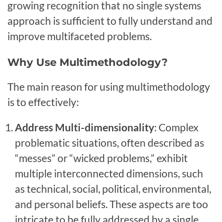
growing recognition that no single systems
approach is sufficient to fully understand and
improve multifaceted problems.
Why Use Multimethodology?
The main reason for using multimethodology
is to effectively:
Address Multi-dimensionality
: Complex
problematic situations, often described as
“messes” or “wicked problems,” exhibit
multiple interconnected dimensions, such
as technical, social, political, environmental,
and personal beliefs. These aspects are too
intricate to be fully addressed by a single