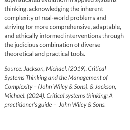
thinking, acknowledging the inherent
complexity of real-world problems and
striving for more comprehensive, adaptable,
and ethically informed interventions through
the judicious combination of diverse
theoretical and practical tools.
Source: Jackson, Michael. (2019). Critical
Systems Thinking and the Management of
Complexity – (John Wiley & Sons). & Jackson,
Michael. (2024). Critical systems thinking: A
practitioner’s guide – John Wiley & Sons.