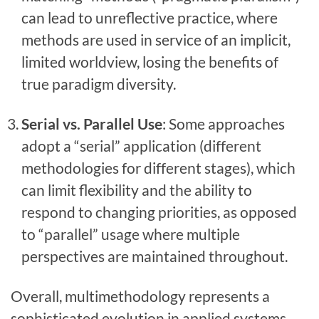
can lead to unreflective practice, where
methods are used in service of an implicit,
limited worldview, losing the benefits of
true paradigm diversity.
Serial vs. Parallel Use
: Some approaches
adopt a “serial” application (different
methodologies for different stages), which
can limit flexibility and the ability to
respond to changing priorities, as opposed
to “parallel” usage where multiple
perspectives are maintained throughout.
Overall, multimethodology represents a
sophisticated evolution in applied systems