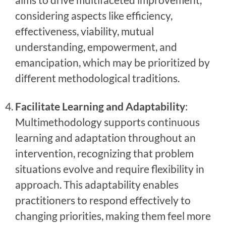
considering aspects like efficiency,
effectiveness, viability, mutual
understanding, empowerment, and
emancipation, which may be prioritized by
different methodological traditions.
Facilitate Learning and Adaptability
:
Multimethodology supports continuous
learning and adaptation throughout an
intervention, recognizing that problem
situations evolve and require flexibility in
approach. This adaptability enables
practitioners to respond effectively to
changing priorities, making them feel more