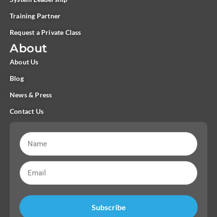
Training Partner
Request a Private Class
About
About Us
Blog
News & Press
Contact Us
Subscribe