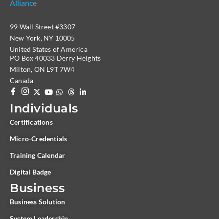
99 Wall Street #3307
New York, NY 10005
United States of America
PO Box 40033 Derry Heights
Milton, ON L9T 7W4
Canada
Individuals
Certifications
Micro-Credentials
Training Calendar
Digital Badge
Business
Business Solution
System Leadership