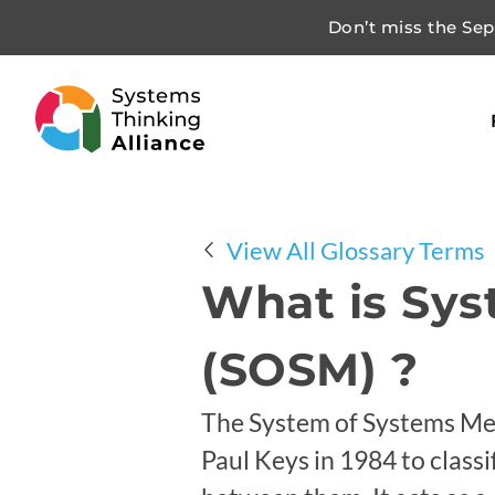
Don’t miss the Sept
View All Glossary Terms
What is Sy
(SOSM) ?
The System of Systems Met
Paul Keys in 1984 to class