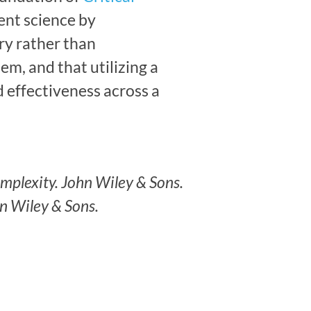
ent science by
y rather than
m, and that utilizing a
 effectiveness across a
omplexity. John Wiley & Sons.
hn Wiley & Sons.