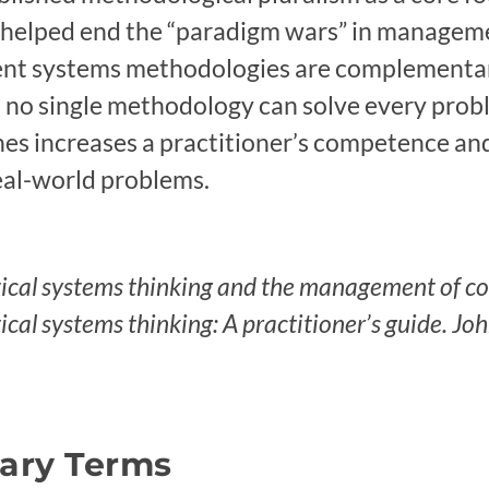
t helped end the “paradigm wars” in managem
rent systems methodologies are complementar
t no single methodology can solve every proble
hes increases a practitioner’s competence and
eal-world problems.
itical systems thinking and the management of c
tical systems thinking: A practitioner’s guide. Jo
sary Terms