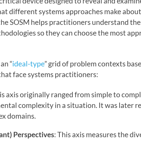
 critical device designed to reveal and exami
hat different systems approaches make abou
o, the SOSM helps practitioners understand th
hodologies so they can choose the most appr
an “
ideal-type
” grid of problem contexts bas
hat face systems practitioners:
his axis originally ranged from simple to compl
ntal complexity in a situation. It was later r
ex domains.
pant) Perspectives
: This axis measures the di