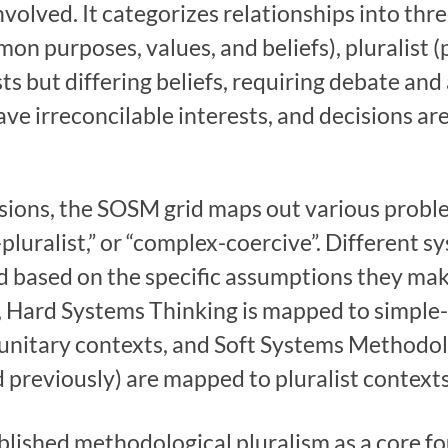
volved. It categorizes relationships into thre
on purposes, values, and beliefs), pluralist 
ts but differing beliefs, requiring debate a
ave irreconcilable interests, and decisions ar
ions, the SOSM grid maps out various proble
-pluralist,” or “complex-coercive”. Different
id based on the specific assumptions they m
e, Hard Systems Thinking is mapped to simple
nitary contexts, and Soft Systems Methodol
previously) are mapped to pluralist contexts
blished methodological pluralism as a core f