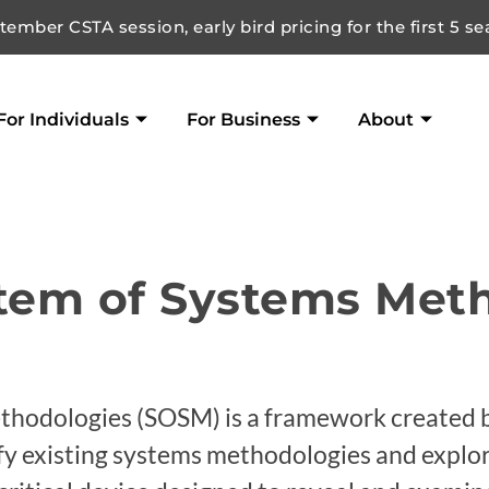
ember CSTA session, early bird pricing for the first 5 se
For Individuals
For Business
About
stem of Systems Met
hodologies (SOSM) is a framework created b
ify existing systems methodologies and explor