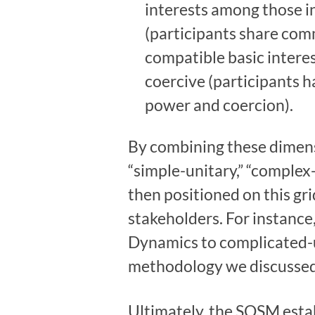
interests among those in
(participants share comm
compatible basic interes
coercive (participants h
power and coercion).
By combining these dimens
“simple-unitary,” “complex
then positioned on this gr
stakeholders. For instanc
Dynamics to complicated-u
methodology we discussed 
Ultimately, the SOSM esta