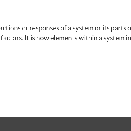
actions or responses of a system or its parts 
 factors. It is how elements within a system i