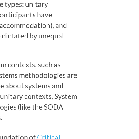
e types: unitary
(participants have
nd accommodation), and
e dictated by unequal
m contexts, such as
 systems methodologies are
ake about systems and
-unitary contexts, System
ogies (like the SODA
.
oundation of
Critical