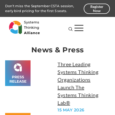
Don’t miss the September CSTA session,
Register
Now
early bird pricing for the first 5 seats.
News & Press
Three Leading
Systems Thinking
Organizations
Launch The
Systems Thinking
Lab®
15 MAY 2026