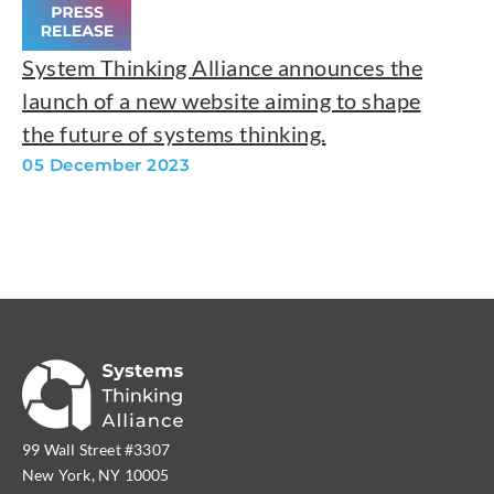
System Thinking Alliance announces the
launch of a new website aiming to shape
the future of systems thinking.
05 December 2023
99 Wall Street #3307
New York, NY 10005