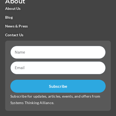
About
About Us
Blog
News & Press
Contact Us
Subscribe
Subscribe for updates, articles, events, and offers from
Systems Thinking Alliance.