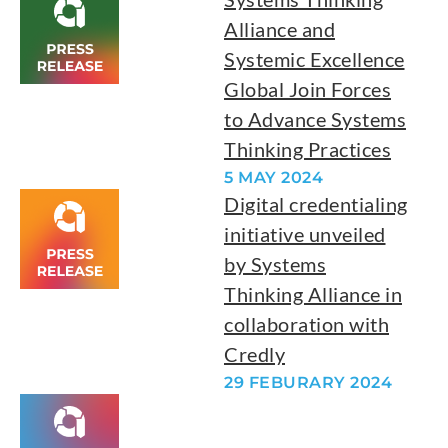
Alliance and
Systemic Excellence
Global Join Forces
to Advance Systems
Thinking Practices
5 MAY 2024
Digital credentialing
initiative unveiled
by Systems
Thinking Alliance in
collaboration with
Credly
29 FEBURARY 2024