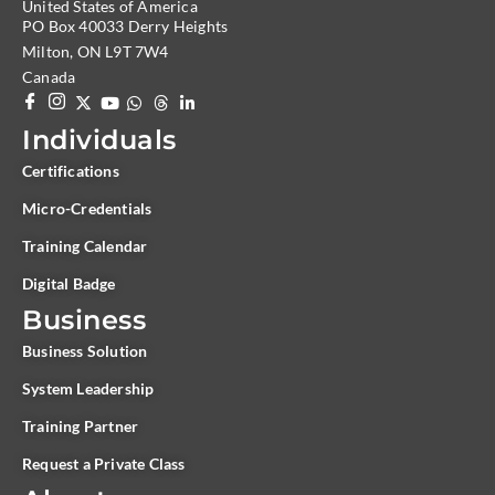
United States of America
PO Box 40033 Derry Heights
Milton, ON L9T 7W4
Canada
Individuals
Certifications
Micro-Credentials
Training Calendar
Digital Badge
Business
Business Solution
System Leadership
Training Partner
Request a Private Class