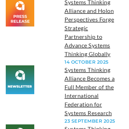
Systems Thinking
Alliance and Holon
Perspectives Forge
Strategic
Partnership to
Advance Systems
Thinking Globally
14 OCTOBER 2025
Systems Thinking
Alliance Becomes a
Full Member of the
International
Federation for
Systems Research
23 SEPTEMBER 2025
Systems Thinking