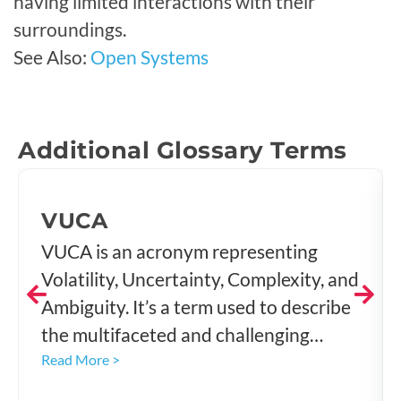
having limited interactions with their
surroundings.
See Also:
Open Systems
Additional Glossary Terms
VUCA
VUCA is an acronym representing
Volatility, Uncertainty, Complexity, and
Ambiguity. It’s a term used to describe
the multifaceted and challenging
environment that organizations
Read More >
navigate today. The concept, which