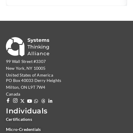
originated in
99 Wall Street #3307
New York, NY 10005
United States of America
PO Box 40033 Derry Heights
Milton, ON L9T 7W4
Canada
Individuals
Certifications
Micro-Credentials