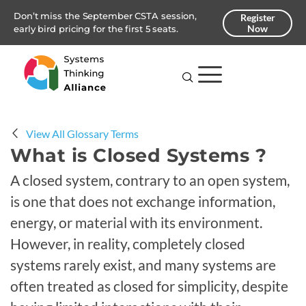
Don’t miss the September CSTA session,
Register
Now
early bird pricing for the first 5 seats.
View All Glossary Terms
What is Closed Systems ?
A closed system, contrary to an open system,
is one that does not exchange information,
energy, or material with its environment.
However, in reality, completely closed
systems rarely exist, and many systems are
often treated as closed for simplicity, despite