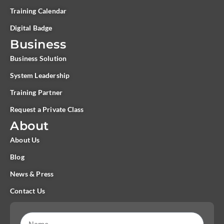
Training Calendar
Digital Badge
Business
Business Solution
System Leadership
Training Partner
Request a Private Class
About
About Us
Blog
News & Press
Contact Us