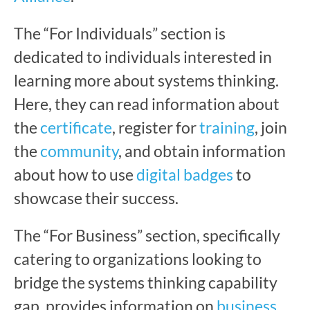
The “For Individuals” section is
dedicated to individuals interested in
learning more about systems thinking.
Here, they can read information about
the
certificate
, register for
training
, join
the
community
, and obtain information
about how to use
digital badges
to
showcase their success.
The “For Business” section, specifically
catering to organizations looking to
bridge the systems thinking capability
gap, provides information on
business