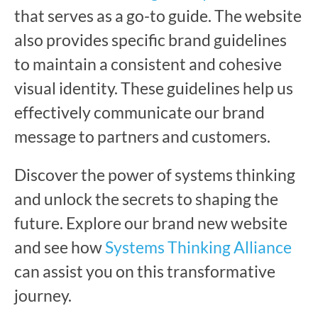
that serves as a go-to guide. The website
also provides specific brand guidelines
to maintain a consistent and cohesive
visual identity. These guidelines help us
effectively communicate our brand
message to partners and customers.
Discover the power of systems thinking
and unlock the secrets to shaping the
future. Explore our brand new website
and see how
Systems Thinking Alliance
can assist you on this transformative
journey.