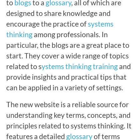
to
blogs
to a
glossary
, all of which are
designed to share knowledge and
encourage the practice of
systems
thinking
among professionals. In
particular, the blogs are a great place to
start. They cover a wide range of topics
related to s
ystems thinking training
and
provide insights and practical tips that
can be applied in a variety of settings.
The new website is a reliable source for
understanding key terms, concepts, and
principles related to systems thinking. It
features a detailed
glossary
of terms