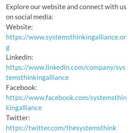
Explore our website and connect with us
on social media:
Website:
https://www.systemsthinkingalliance.or
g
Linkedin:
https://www.linkedin.com/company/sys
temsthinkingalliance
Facebook:
https://www.facebook.com/systemsthin
kingalliance
Twitter:
https://twitter.com/thesystemsthink