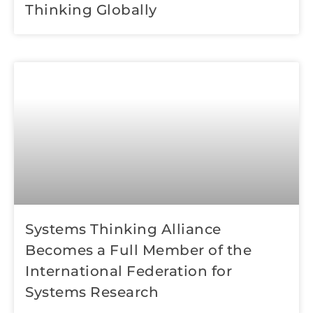
Thinking Globally
Systems Thinking Alliance
Becomes a Full Member of the
International Federation for
Systems Research