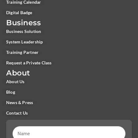
Training Calendar
Digital Badge
Business
Business Solution
System Leadership
Training Partner
Request a Private Class
About
About Us
Blog
News & Press
Contact Us