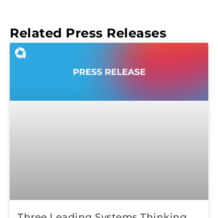
Related Press Releases
Three Leading Systems Thinking