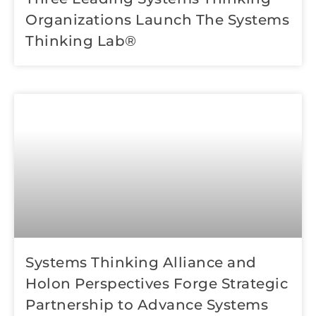
Organizations Launch The Systems
Thinking Lab®
Systems Thinking Alliance and
Holon Perspectives Forge Strategic
Partnership to Advance Systems