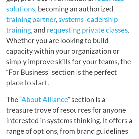
solutions
, becoming an authorized
training partner
,
systems leadership
training
, and
requesting private classes
.
Whether you are looking to build
capacity within your organization or
simply improve skills for your teams, the
“For Business” section is the perfect
place to start.
The “
About Alliance
” section is a
treasure trove of resources for anyone
interested in systems thinking. It offers a
range of options, from brand guidelines