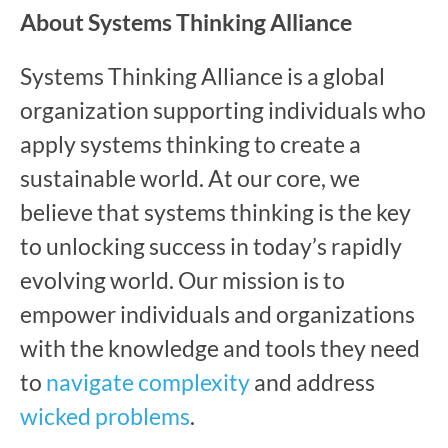
About Systems Thinking Alliance
Systems Thinking Alliance is a global
organization supporting individuals who
apply systems thinking to create a
sustainable world. At our core, we
believe that systems thinking is the key
to unlocking success in today’s rapidly
evolving world. Our mission is to
empower individuals and organizations
with the knowledge and tools they need
to
navigate complexity
and address
wicked problems
.