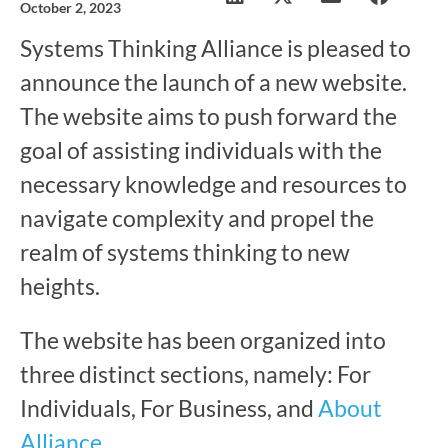
October 2, 2023
Systems Thinking Alliance is pleased to
announce the launch of a new website.
The website aims to push forward the
goal of assisting individuals with the
necessary knowledge and resources to
navigate complexity and propel the
realm of systems thinking to new
heights.
The website has been organized into
three distinct sections, namely: For
Individuals, For Business, and
About
Alliance
.