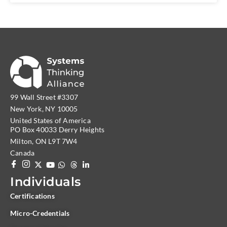
99 Wall Street #3307
New York, NY 10005
United States of America
PO Box 40033 Derry Heights
Milton, ON L9T 7W4
Canada
Individuals
Certifications
Micro-Credentials