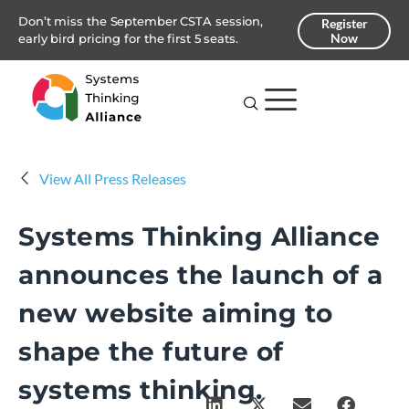
Don’t miss the September CSTA session,
Register
Now
early bird pricing for the first 5 seats.
View All Press Releases
Systems Thinking Alliance
announces the launch of a
new website aiming to
shape the future of
systems thinking.