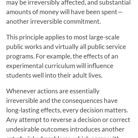
may be irreversibly affected, and substantial
amounts of money will have been spent—
another irreversible commitment.
This principle applies to most large-scale
public works and virtually all public service
programs. For example, the effects of an
experimental curriculum will influence
students well into their adult lives.
Whenever actions are essentially
irreversible and the consequences have
long-lasting effects, every decision matters.
Any attempt to reverse a decision or correct
undesirable outcomes introduces another