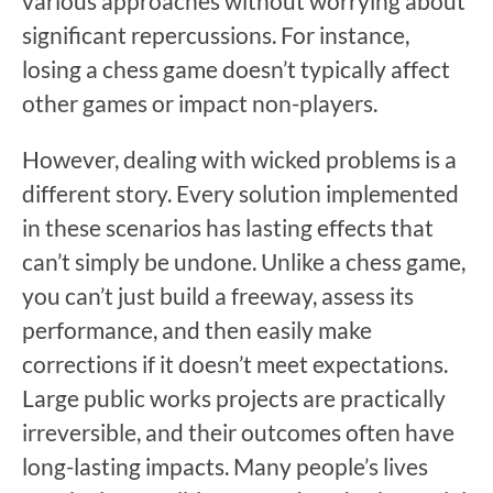
various approaches without worrying about
significant repercussions. For instance,
losing a chess game doesn’t typically affect
other games or impact non-players.
However, dealing with wicked problems is a
different story. Every solution implemented
in these scenarios has lasting effects that
can’t simply be undone. Unlike a chess game,
you can’t just build a freeway, assess its
performance, and then easily make
corrections if it doesn’t meet expectations.
Large public works projects are practically
irreversible, and their outcomes often have
long-lasting impacts. Many people’s lives