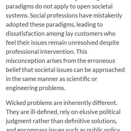
paradigms do not apply to open societal
systems. Social professions have mistakenly
adopted these paradigms, leading to
dissatisfaction among lay customers who
feel their issues remain unresolved despite
professional intervention. This
misconception arises from the erroneous
belief that societal issues can be approached
in the same manner as scientific or
engineering problems.
Wicked problems are inherently different.
They are ill-defined, rely on elusive political
judgment rather than definitive solutions,
and encompass issues such as public policy