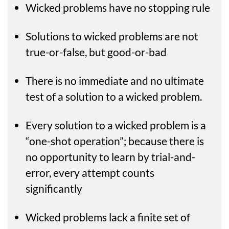
Wicked problems have no stopping rule
Solutions to wicked problems are not
true-or-false, but good-or-bad
There is no immediate and no ultimate
test of a solution to a wicked problem.
Every solution to a wicked problem is a
“one-shot operation”; because there is
no opportunity to learn by trial-and-
error, every attempt counts
significantly
Wicked problems lack a finite set of