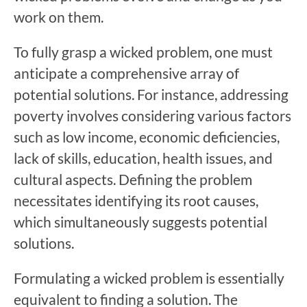
work on them.
To fully grasp a wicked problem, one must
anticipate a comprehensive array of
potential solutions. For instance, addressing
poverty involves considering various factors
such as low income, economic deficiencies,
lack of skills, education, health issues, and
cultural aspects. Defining the problem
necessitates identifying its root causes,
which simultaneously suggests potential
solutions.
Formulating a wicked problem is essentially
equivalent to finding a solution. The