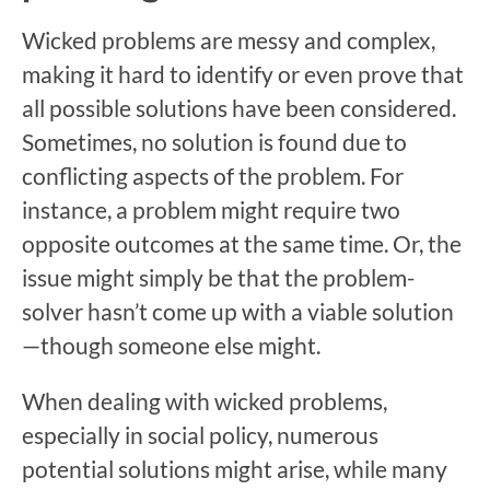
Wicked problems are messy and complex,
making it hard to identify or even prove that
all possible solutions have been considered.
Sometimes, no solution is found due to
conflicting aspects of the problem. For
instance, a problem might require two
opposite outcomes at the same time. Or, the
issue might simply be that the problem-
solver hasn’t come up with a viable solution
—though someone else might.
When dealing with wicked problems,
especially in social policy, numerous
potential solutions might arise, while many