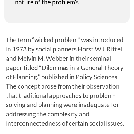
nature of the problem’s
The term “wicked problem” was introduced
in 1973 by social planners Horst W.J. Rittel
and Melvin M. Webber in their seminal
paper titled “Dilemmas in a General Theory
of Planning,” published in Policy Sciences.
The concept arose from their observation
that traditional approaches to problem-
solving and planning were inadequate for
addressing the complexity and
interconnectedness of certain social issues.