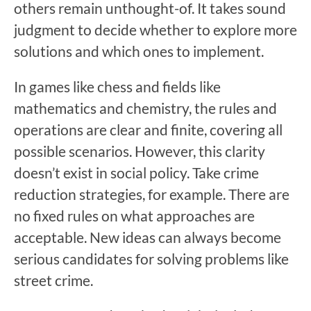
others remain unthought-of. It takes sound
judgment to decide whether to explore more
solutions and which ones to implement.
In games like chess and fields like
mathematics and chemistry, the rules and
operations are clear and finite, covering all
possible scenarios. However, this clarity
doesn’t exist in social policy. Take crime
reduction strategies, for example. There are
no fixed rules on what approaches are
acceptable. New ideas can always become
serious candidates for solving problems like
street crime.