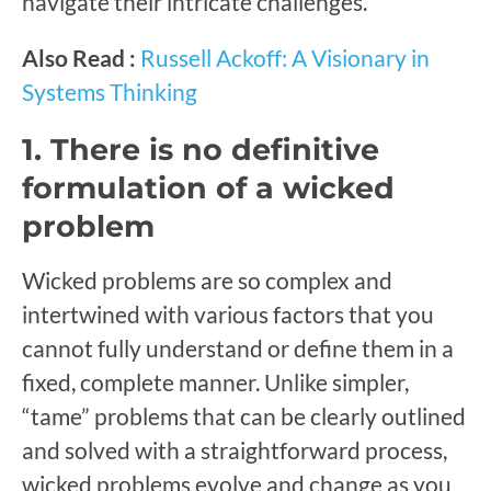
navigate their intricate challenges.
Also Read :
Russell Ackoff: A Visionary in
Systems Thinking
1. There is no definitive
formulation of a wicked
problem
Wicked problems are so complex and
intertwined with various factors that you
cannot fully understand or define them in a
fixed, complete manner. Unlike simpler,
“tame” problems that can be clearly outlined
and solved with a straightforward process,
wicked problems evolve and change as you