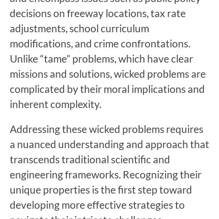
decisions on freeway locations, tax rate
adjustments, school curriculum
modifications, and crime confrontations.
Unlike “tame” problems, which have clear
missions and solutions, wicked problems are
complicated by their moral implications and
inherent complexity.
Addressing these wicked problems requires
a nuanced understanding and approach that
transcends traditional scientific and
engineering frameworks. Recognizing their
unique properties is the first step toward
developing more effective strategies to