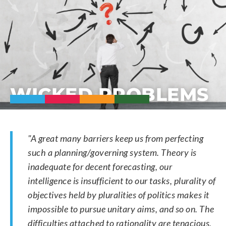
WICKED PROBLEMS
"A great many barriers keep us from perfecting
such a planning/governing system. Theory is
inadequate for decent forecasting, our
intelligence is insufficient to our tasks, plurality of
objectives held by pluralities of politics makes it
impossible to pursue unitary aims, and so on. The
difficulties attached to rationality are tenacious,