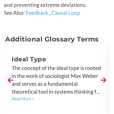
and preventing extreme deviations.
See Also:
Feedback
,
Causal Loop
Additional Glossary Terms
Ideal Type
The concept of the ideal type is rooted
in the work of sociologist Max Weber
and serves as a fundamental
theoretical tool in systems thinking for
understanding complex realities,
Read More >
classifying