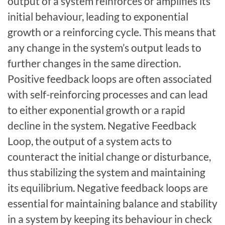
output of a system reinforces or amplifies its
initial behaviour, leading to exponential
growth or a reinforcing cycle. This means that
any change in the system’s output leads to
further changes in the same direction.
Positive feedback loops are often associated
with self-reinforcing processes and can lead
to either exponential growth or a rapid
decline in the system. Negative Feedback
Loop, the output of a system acts to
counteract the initial change or disturbance,
thus stabilizing the system and maintaining
its equilibrium. Negative feedback loops are
essential for maintaining balance and stability
in a system by keeping its behaviour in check