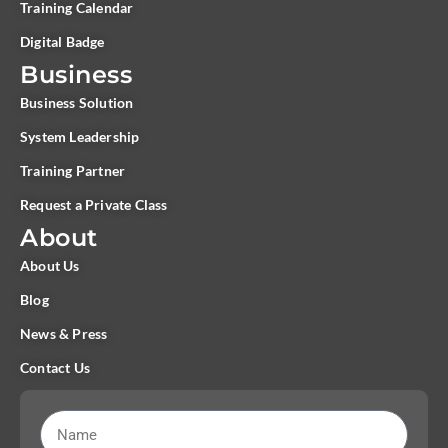
Training Calendar
Digital Badge
Business
Business Solution
System Leadership
Training Partner
Request a Private Class
About
About Us
Blog
News & Press
Contact Us