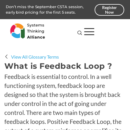
Don’t miss the September CSTA session,
Register
Now
early bird pricing for the first 5 seats.
View All Glossary Terms
What is Feedback Loop ?
Feedback is essential to control. In a well
functioning system, feedback loop are
designed so that the system is brought back
under control in the act of going under
control. There are two main types of
feedback loops. Positive Feedback Loop, the