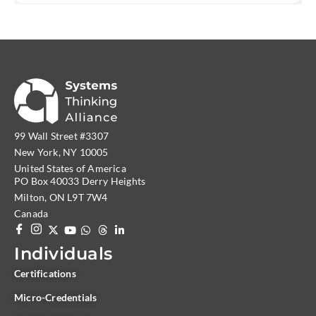
99 Wall Street #3307
New York, NY 10005
United States of America
PO Box 40033 Derry Heights
Milton, ON L9T 7W4
Canada
Individuals
Certifications
Micro-Credentials