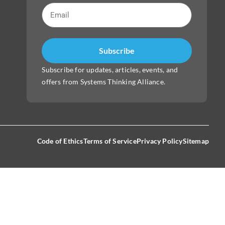
Subscribe
Subscribe for updates, articles, events, and
offers from Systems Thinking Alliance.
Code of Ethics
Terms of Service
Privacy Policy
Sitemap