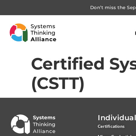
Don’t miss the Sept
Certified Sy
(CSTT)
Individua
Certifications