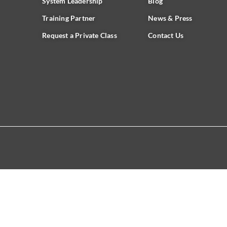
System Leadership
Blog
Training Partner
News & Press
Request a Private Class
Contact Us