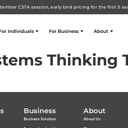
ember CSTA session, early bird pricing for the first 5 se
For Individuals
For Business
About
stems Thinking 
ls
Business
About
Business Solution
About Us