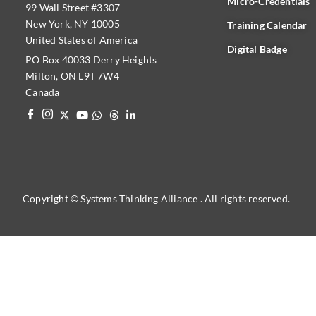
Micro-Credentials
99 Wall Street #3307
New York, NY 10005
Training Calendar
United States of America
Digital Badge
PO Box 40033 Derry Heights
Milton, ON L9T 7W4
Canada
Copyright © Systems Thinking Alliance . All rights reserved.