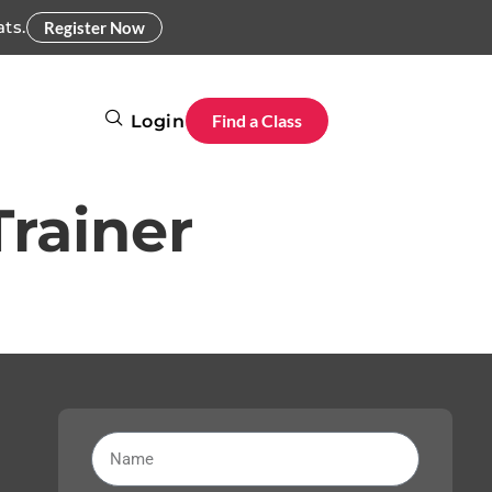
ats.
Register Now
Find a Class
Login
Trainer