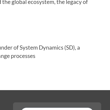
d the global ecosystem, the legacy of
under of System Dynamics (SD), a
ange processes