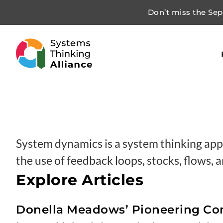
Don’t miss the Sept
System dynamics is a system thinking app
the use of feedback loops, stocks, flows,
Explore Articles
Donella Meadows’ Pioneering Con