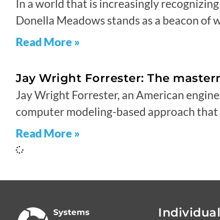
In a world that is increasingly recognizin
Donella Meadows stands as a beacon of w
Read More »
Jay Wright Forrester: The maste
Jay Wright Forrester, an American engine
computer modeling-based approach that h
Read More »
Individua