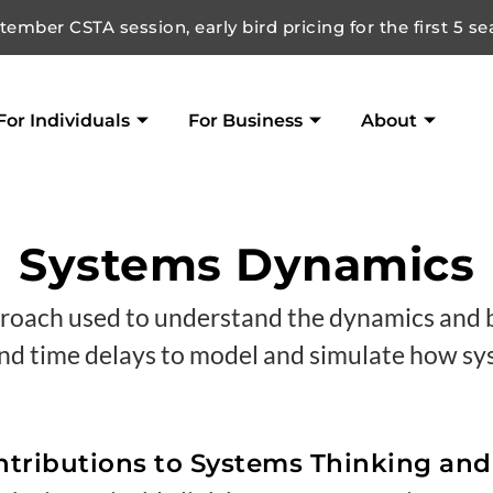
ember CSTA session, early bird pricing for the first 5 se
For Individuals
For Business
About
Systems Dynamics
roach used to understand the dynamics and b
 and time delays to model and simulate how s
tributions to Systems Thinking an