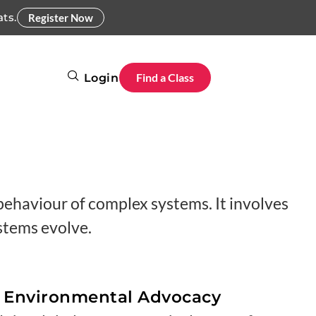
ats.
Register Now
Find a Class
Login
ehaviour of complex systems. It involves
ystems evolve.
d Environmental Advocacy