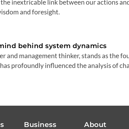
g the inextricable link between our actions an
isdom and foresight.
rmind behind system dynamics
er and management thinker, stands as the fo
as profoundly influenced the analysis of ch
ls
Business
About