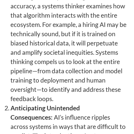
accuracy, a systems thinker examines how
that algorithm interacts with the entire
ecosystem. For example, a hiring AI may be
technically sound, but if it is trained on
biased historical data, it will perpetuate
and amplify societal inequities. Systems
thinking compels us to look at the entire
pipeline—from data collection and model
training to deployment and human
oversight—to identify and address these
feedback loops.
Anticipating Unintended
Consequences:
AI’s influence ripples
across systems in ways that are difficult to