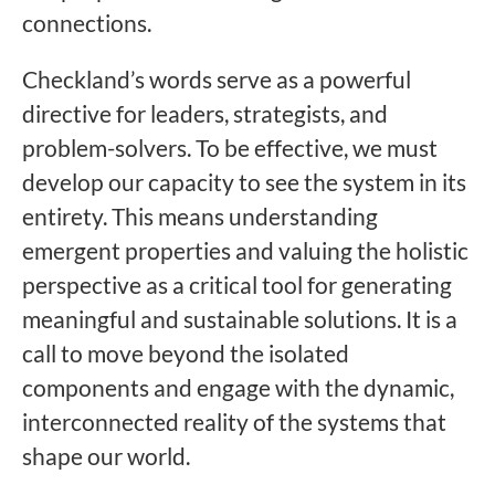
connections.
Checkland’s words serve as a powerful
directive for leaders, strategists, and
problem-solvers. To be effective, we must
develop our capacity to see the system in its
entirety. This means understanding
emergent properties and valuing the holistic
perspective as a critical tool for generating
meaningful and sustainable solutions. It is a
call to move beyond the isolated
components and engage with the dynamic,
interconnected reality of the systems that
shape our world.