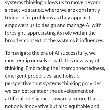
systems thinking allows us to move beyond
a reactive stance, where we are constantly
trying to fix problems as they appear. It
empowers us to design and manage AI with
foresight, appreciating its role within the
broader context of the systems it influences.
To navigate the era of AI successfully, we
must equip ourselves with this new way of
thinking. Embracing the interconnectedness,
emergent properties, and holistic
perspective that systems thinking provides,
we can better steer the development of
artificial intelligence toward a future that is
not only innovative but also equitable and