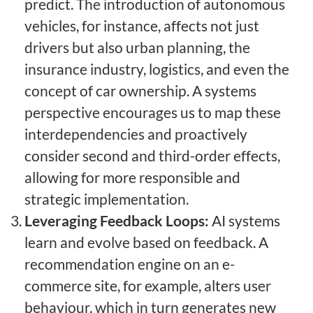
predict. The introduction of autonomous
vehicles, for instance, affects not just
drivers but also urban planning, the
insurance industry, logistics, and even the
concept of car ownership. A systems
perspective encourages us to map these
interdependencies and proactively
consider second and third-order effects,
allowing for more responsible and
strategic implementation.
Leveraging Feedback Loops:
AI systems
learn and evolve based on feedback. A
recommendation engine on an e-
commerce site, for example, alters user
behaviour, which in turn generates new