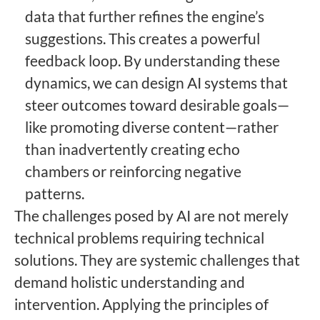
data that further refines the engine’s
suggestions. This creates a powerful
feedback loop. By understanding these
dynamics, we can design AI systems that
steer outcomes toward desirable goals—
like promoting diverse content—rather
than inadvertently creating echo
chambers or reinforcing negative
patterns.
The challenges posed by AI are not merely
technical problems requiring technical
solutions. They are systemic challenges that
demand holistic understanding and
intervention. Applying the principles of