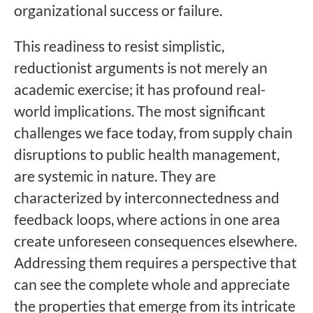
organizational success or failure.
This readiness to resist simplistic,
reductionist arguments is not merely an
academic exercise; it has profound real-
world implications. The most significant
challenges we face today, from supply chain
disruptions to public health management,
are systemic in nature. They are
characterized by interconnectedness and
feedback loops, where actions in one area
create unforeseen consequences elsewhere.
Addressing them requires a perspective that
can see the complete whole and appreciate
the properties that emerge from its intricate