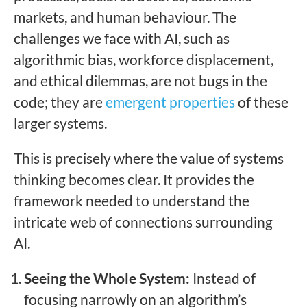
markets, and human behaviour. The
challenges we face with AI, such as
algorithmic bias, workforce displacement,
and ethical dilemmas, are not bugs in the
code; they are
emergent properties
of these
larger systems.
This is precisely where the value of systems
thinking becomes clear. It provides the
framework needed to understand the
intricate web of connections surrounding
AI.
Seeing the Whole System:
Instead of
focusing narrowly on an algorithm’s