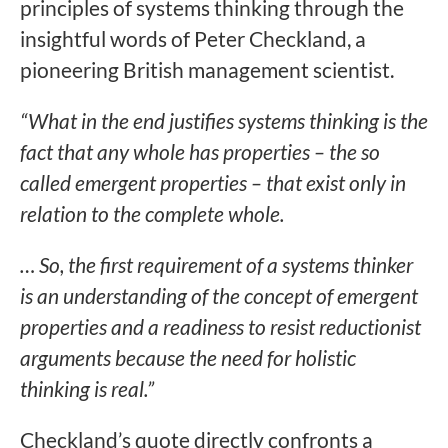
principles of systems thinking through the
insightful words of Peter Checkland, a
pioneering British management scientist.
“What in the end justifies systems thinking is the
fact that any whole has properties – the so
called emergent properties – that exist only in
relation to the complete whole.
… So, the first requirement of a systems thinker
is an understanding of the concept of emergent
properties and a readiness to resist reductionist
arguments because the need for holistic
thinking is real.”
Checkland’s quote directly confronts a