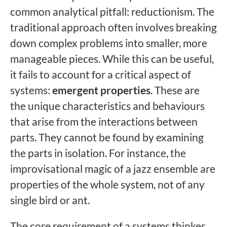
common analytical pitfall: reductionism. The
traditional approach often involves breaking
down complex problems into smaller, more
manageable pieces. While this can be useful,
it fails to account for a critical aspect of
systems:
emergent properties
. These are
the unique characteristics and behaviours
that arise from the interactions between
parts. They cannot be found by examining
the parts in isolation. For instance, the
improvisational magic of a jazz ensemble are
properties of the whole system, not of any
single bird or ant.
The core requirement of a systems thinker,