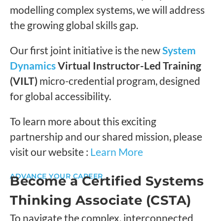
modelling complex systems, we will address
the growing global skills gap.
Our first joint initiative is the new
System
Dynamics
Virtual Instructor-Led Training
(VILT)
micro-credential program, designed
for global accessibility.
To learn more about this exciting
partnership and our shared mission, please
visit our website :
Learn More
ADVANCE YOUR CAREER
Become a Certified Systems
Thinking Associate (CSTA)
To navigate the complex, interconnected