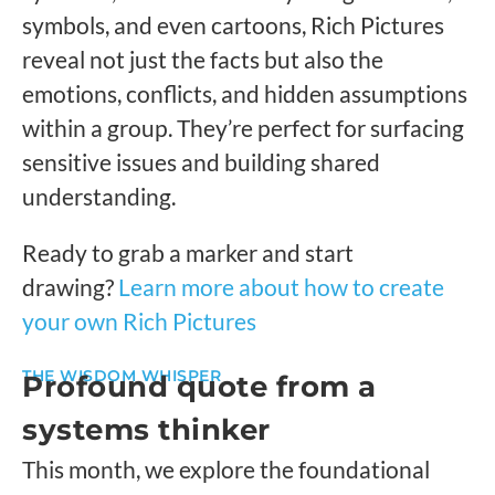
symbols, and even cartoons, Rich Pictures
reveal not just the facts but also the
emotions, conflicts, and hidden assumptions
within a group. They’re perfect for surfacing
sensitive issues and building shared
understanding.
Ready to grab a marker and start
drawing?
Learn more about how to create
your own Rich Pictures
THE WISDOM WHISPER
Profound quote from a
systems thinker
This month, we explore the foundational