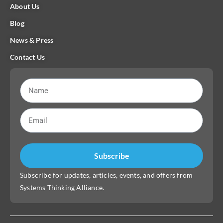
About Us
Blog
News & Press
Contact Us
Subscribe
Subscribe for updates, articles, events, and offers from
Systems Thinking Alliance.