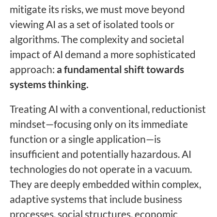
mitigate its risks, we must move beyond
viewing AI as a set of isolated tools or
algorithms. The complexity and societal
impact of AI demand a more sophisticated
approach:
a fundamental shift towards
systems thinking.
Treating AI with a conventional, reductionist
mindset—focusing only on its immediate
function or a single application—is
insufficient and potentially hazardous. AI
technologies do not operate in a vacuum.
They are deeply embedded within complex,
adaptive systems that include business
processes, social structures, economic