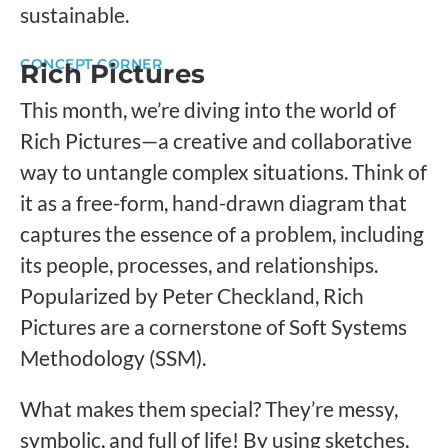
sustainable.
CONCEPT CORNER
Rich Pictures
This month, we’re diving into the world of
Rich Pictures—a creative and collaborative
way to untangle complex situations. Think of
it as a free-form, hand-drawn diagram that
captures the essence of a problem, including
its people, processes, and relationships.
Popularized by Peter Checkland, Rich
Pictures are a cornerstone of Soft Systems
Methodology (SSM).
What makes them special? They’re messy,
symbolic, and full of life! By using sketches,