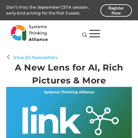
Don’t miss the September CSTA session,
Register
Now
early bird pricing for the first 5 seats.
View All Newsletters
A New Lens for AI, Rich
Pictures & More