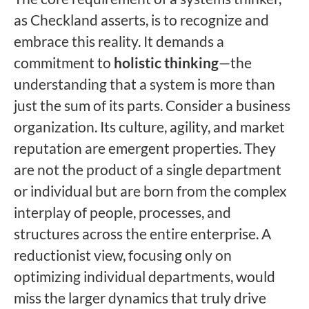
as Checkland asserts, is to recognize and
embrace this reality. It demands a
commitment to
holistic thinking
—the
understanding that a system is more than
just the sum of its parts. Consider a business
organization. Its culture, agility, and market
reputation are emergent properties. They
are not the product of a single department
or individual but are born from the complex
interplay of people, processes, and
structures across the entire enterprise. A
reductionist view, focusing only on
optimizing individual departments, would
miss the larger dynamics that truly drive