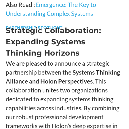
Also Read :
Emergence: The Key to
Understanding Complex Systems
PARTNERSHIP SPOTLIGHT
Strategic Collaboration:
Expanding Systems
Thinking Horizons
We are pleased to announce a strategic
partnership between the
Systems Thinking
Alliance and Holon Perspectives
. This
collaboration unites two organizations
dedicated to expanding systems thinking
capabilities across industries. By combining
our robust professional development
frameworks with Holon’s deep expertise in