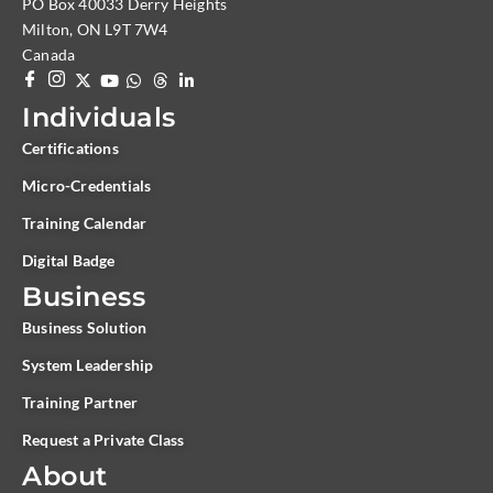
PO Box 40033 Derry Heights
Milton, ON L9T 7W4
Canada
Individuals
Certifications
Micro-Credentials
Training Calendar
Digital Badge
Business
Business Solution
System Leadership
Training Partner
Request a Private Class
About