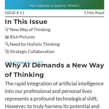
ISSUE # 11
5 Min Read
In This Issue
💡 New Way of Thinking
📖 Rich Pictures
🔍 Need for Holistic Thinking
🚀 Strategic Collaboration
THE THINKING SHIFT
Why AI Demands a New Way
of Thinking
The rapid integration of artificial intelligence
into our professional and personal lives
represents a profound technological shift.
However, to truly harness its potential and