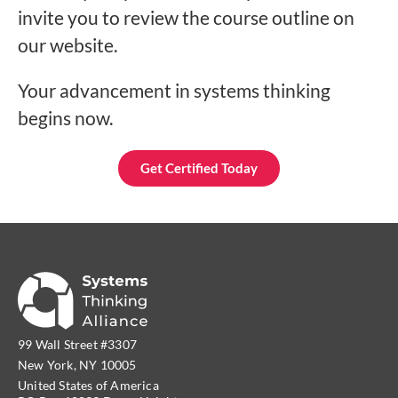
invite you to review the course outline on
our website.
Your advancement in systems thinking
begins now.
Get Certified Today
99 Wall Street #3307
New York, NY 10005
United States of America