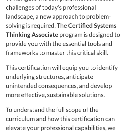
challenges of today’s professional
landscape, a new approach to problem-
solving is required. The
Certified Systems
Thinking Associate
program is designed to
provide you with the essential tools and
frameworks to master this critical skill.
This certification will equip you to identify
underlying structures, anticipate
unintended consequences, and develop
more effective, sustainable solutions.
To understand the full scope of the
curriculum and how this certification can
elevate your professional capabilities, we