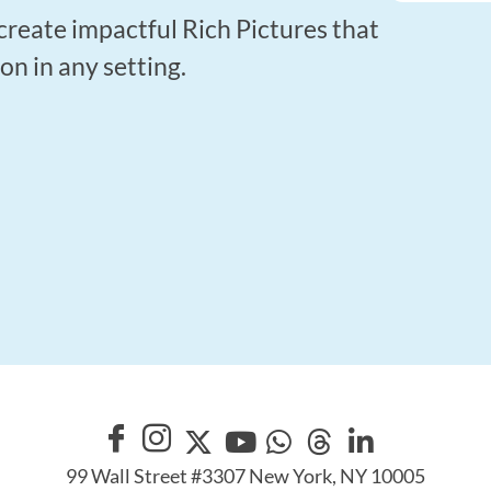
create impactful Rich Pictures that
 in any setting.
99 Wall Street #3307 New York, NY 10005