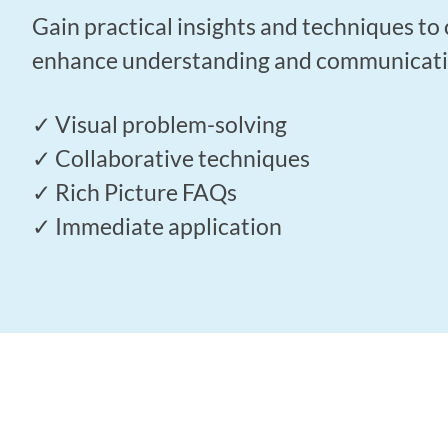
Gain practical insights and techniques to 
enhance understanding and communication
✓ Visual problem-solving
✓ Collaborative techniques
✓ Rich Picture FAQs
✓ Immediate application