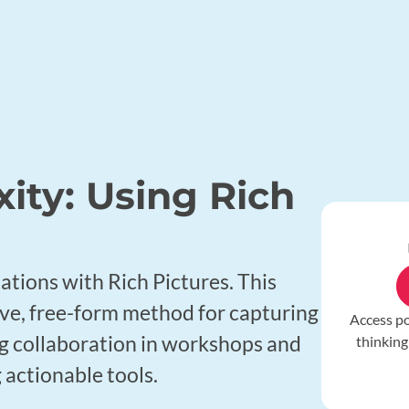
ity: Using Rich
e
uations with Rich Pictures. This
ive, free-form method for capturing
Access p
ing collaboration in workshops and
thinking
 actionable tools.