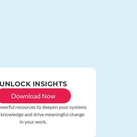
UNLOCK INSIGHTS
Download Now
owerful resources to deepen your systems
 knowledge and drive meaningful change
in your work.