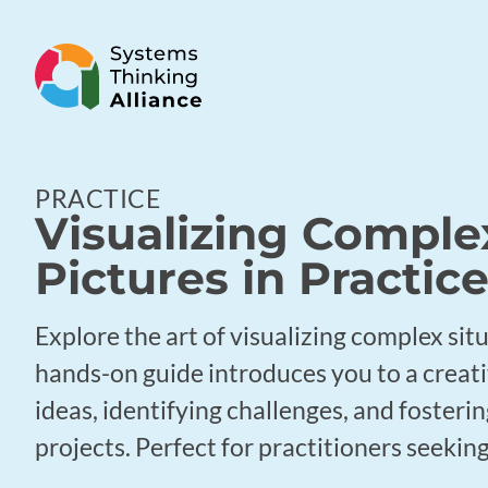
PRACTICE
Visualizing Complex
Pictures in Practic
Explore the art of visualizing complex sit
hands-on guide introduces you to a creat
ideas, identifying challenges, and foster
projects. Perfect for practitioners seeking