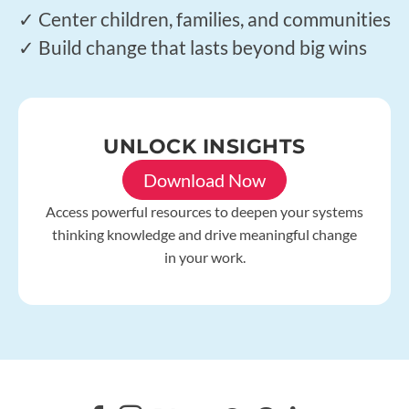
✓ Center children, families, and communities
✓ Build change that lasts beyond big wins
UNLOCK INSIGHTS
Download Now
Access powerful resources to deepen your systems
thinking knowledge and drive meaningful change
in your work.