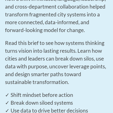
and cross-department collaboration helped
transform fragmented city systems into a
more connected, data-informed, and
forward-looking model for change.
Read this brief to see how systems thinking
turns vision into lasting results. Learn how
cities and leaders can break down silos, use
data with purpose, uncover leverage points,
and design smarter paths toward
sustainable transformation.
✓ Shift mindset before action
✓ Break down siloed systems
✓ Use data to drive better decisions