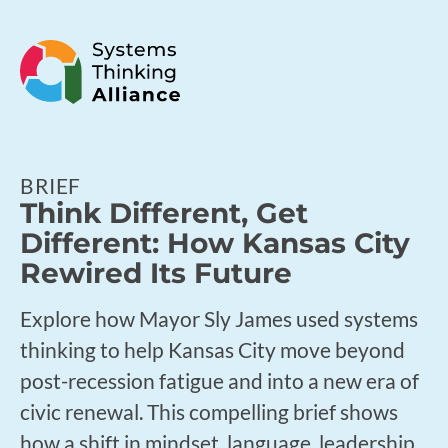
BRIEF
Think Different, Get
Different: How Kansas City
Rewired Its Future
Explore how Mayor Sly James used systems
thinking to help Kansas City move beyond
post-recession fatigue and into a new era of
civic renewal. This compelling brief shows
how a shift in mindset, language, leadership,